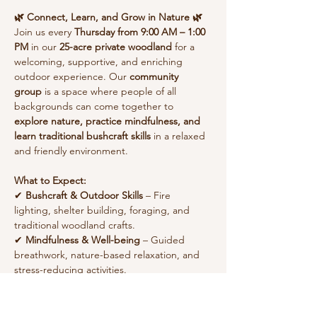
🌿 Connect, Learn, and Grow in Nature 🌿
Join us every 
Thursday from 9:00 AM – 1:00 
PM
 in our 
25-acre private woodland
 for a 
welcoming, supportive, and enriching 
outdoor experience. Our 
community 
group
 is a space where people of all 
backgrounds can come together to 
explore nature, practice mindfulness, and 
learn traditional bushcraft skills
 in a relaxed 
and friendly environment.
What to Expect:
✔ 
Bushcraft & Outdoor Skills
 – Fire 
lighting, shelter building, foraging, and 
traditional woodland crafts.
✔ 
Mindfulness & Well-being
 – Guided 
breathwork, nature-based relaxation, and 
stress-reducing activities.
Show More