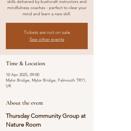
skills delivered by bushcraft instructors and
mindfulness coaches - perfect to clear your
mind and learn a new skill.
Tickets are not on sale
See other events
Time & Location
10 Apr 2025, 09:00
Mylor Bridge, Mylor Bridge, Falmouth TR11,
UK
About the event
Thursday Community Group at 
Nature Room