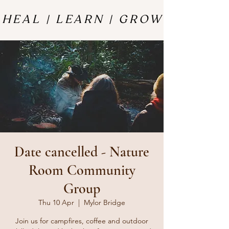
HEAL | LEARN | GROW
HEAL | LEARN | GROW
Date cancelled - Nature
Room Community
Group
Thu 10 Apr
  |  
Mylor Bridge
Join us for campfires, coffee and outdoor